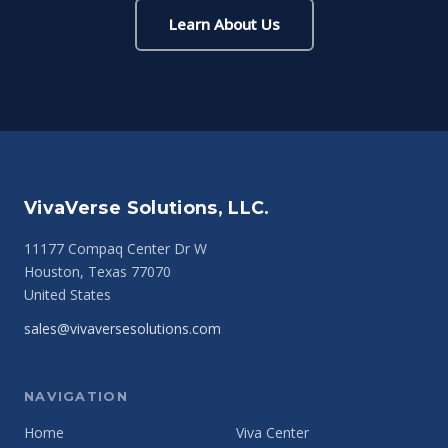
Learn About Us
VivaVerse Solutions, LLC.
11177 Compaq Center Dr W
Houston, Texas 77070
United States
sales@vivaversesolutions.com
NAVIGATION
Home
Viva Center