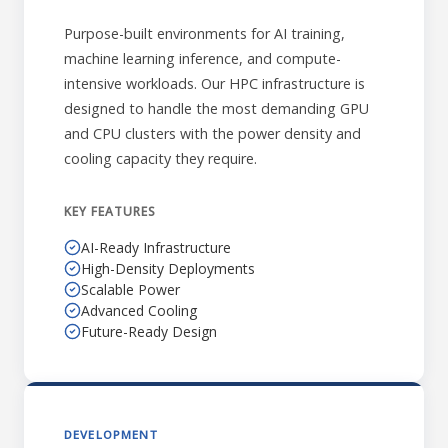
Purpose-built environments for AI training,
machine learning inference, and compute-
intensive workloads. Our HPC infrastructure is
designed to handle the most demanding GPU
and CPU clusters with the power density and
cooling capacity they require.
KEY FEATURES
AI-Ready Infrastructure
High-Density Deployments
Scalable Power
Advanced Cooling
Future-Ready Design
DEVELOPMENT