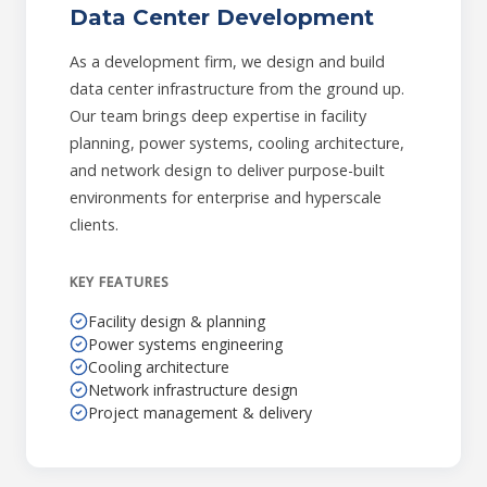
Data Center Development
As a development firm, we design and build
data center infrastructure from the ground up.
Our team brings deep expertise in facility
planning, power systems, cooling architecture,
and network design to deliver purpose-built
environments for enterprise and hyperscale
clients.
KEY FEATURES
Facility design & planning
Power systems engineering
Cooling architecture
Network infrastructure design
Project management & delivery