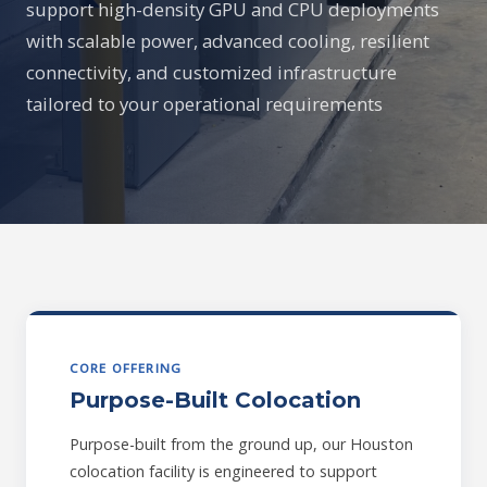
support high-density GPU and CPU deployments
with scalable power, advanced cooling, resilient
connectivity, and customized infrastructure
tailored to your operational requirements
CORE OFFERING
Purpose-Built Colocation
Purpose-built from the ground up, our Houston
colocation facility is engineered to support