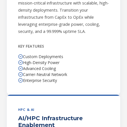
mission-critical infrastructure with scalable, high-
density deployments. Transition your
infrastructure from CapEx to OpEx while
leveraging enterprise-grade power, cooling,
security, and a 99.999% uptime SLA.
KEY FEATURES
Custom Deployments
High-Density Power
Advanced Cooling
Carrier-Neutral Network
Enterprise Security
HPC & AI
AI/HPC Infrastructure
Enablement