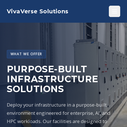
VivaVerse Solutions
WHAT WE OFFER
PURPOSE-BUILT
INFRASTRUCTURE
SOLUTIONS
Deploy your infrastructure in a purpose-built
environment engineered for enterprise, AI, and
HPC workloads. Our facilities are designed to