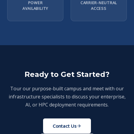
POWER
CARRIER-NEUTRAL
AVAILABILITY
ACCESS
Ready to Get Started?
Tour our purpose-built campus and meet with our
infrastructure specialists to discuss your enterprise,
AI, or HPC deployment requirements.
Contact Us