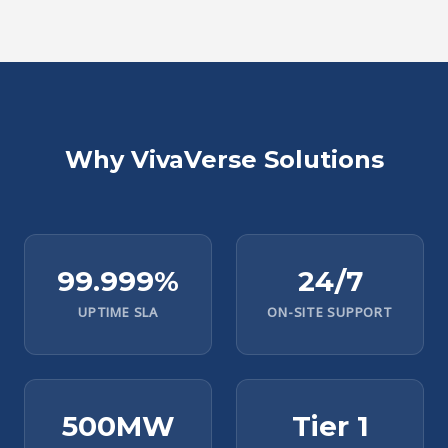
Why VivaVerse Solutions
99.999%
24/7
UPTIME SLA
ON-SITE SUPPORT
500MW
Tier 1